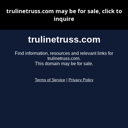
trulinetruss.com may be for sale, click to
inquire
trulinetruss.com
Find information, resources and relevant links for
trulinetruss.com.
This domain may be for sale.
Terms of Service
|
Privacy Policy